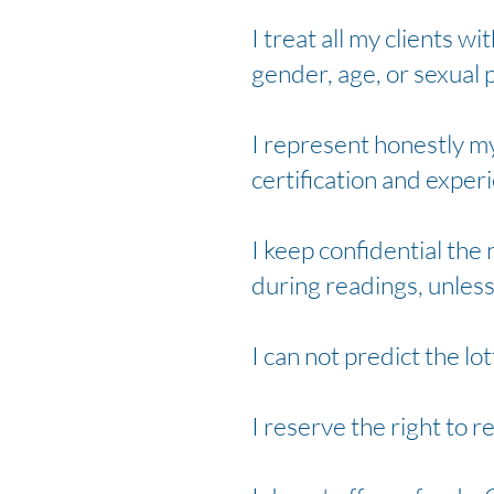
I treat all my clients wi
gender, age, or sexual 
I represent honestly my 
certification and exper
I keep confidential the
during readings, unless
I can not predict the lot
I reserve the right to r