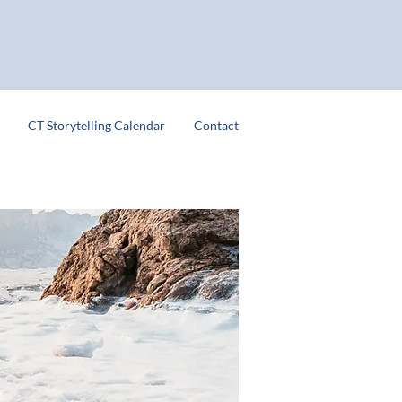
CT Storytelling Calendar
Contact