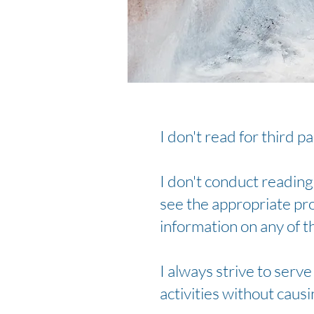
I don't read for third p
I don't conduct readings
see the appropriate pro
information on any of t
I always strive to serv
activities without caus