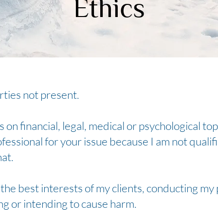
Ethics
arties not present.
 on financial, legal, medical or psychological top
fessional for your issue because I am not qualif
hat.
e the best interests of my clients, conducting my
ing or intending to cause harm.