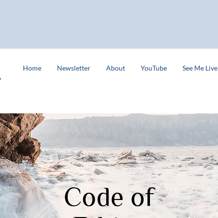
s
Home
Newsletter
About
YouTube
See Me Live
Code of