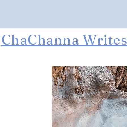
ChaChanna Write