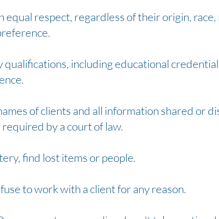
th equal respect, regardless of their origin, race, 
preference.
qualifications, including educational credentials
ience.
 names of clients and all information shared or d
 required by a court of law.
tery, find lost items or people.
efuse to work with a client for any reason.