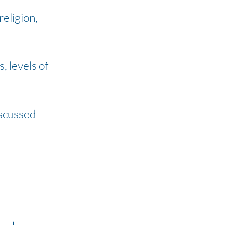
religion,
, levels of
iscussed