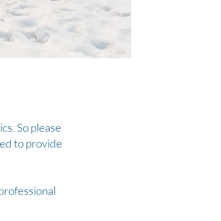
ics. So please
ied to provide
 professional