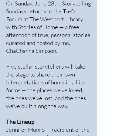
On Sunday, June 28th, Storytelling
Sundays returns to the Trefz
Forum at The Westport Library
with Stories of Home — a free
afternoon of true, personal stories
curated and hosted by me,
ChaChanna Simpson.
Five stellar storytellers will take
the stage to share their own
interpretations of home in all its
forms — the places we've loved,
the ones we've lost, and the ones
we've built along the way.
The Lineup
Jennifer Munro — recipient of the