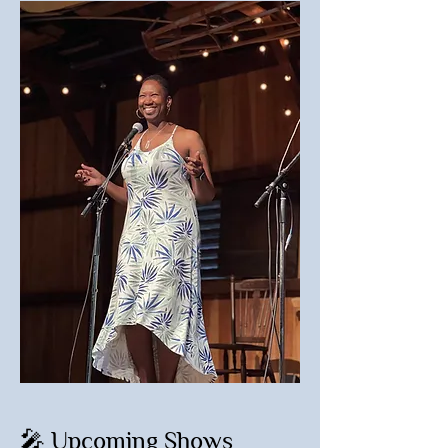
🎤 Upcoming Shows