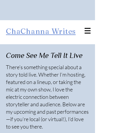
ChaChanna Writes
Come See Me Tell It Live
There’s something special about a
story told live. Whether I’m hosting,
featured on a lineup, or taking the
mic at my own show, I love the
electric connection between
storyteller and audience. Below are
my upcoming and past performances
—if you’re local (or virtual!), I’d love
to see you there.