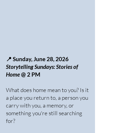
📍 Sunday, June 28, 2026
Storytelling Sundays: Stories of
Home
@ 2 PM
What does home mean to you? Is it
a place you return to, a person you
carry with you, a memory, or
something you're still searching
for?