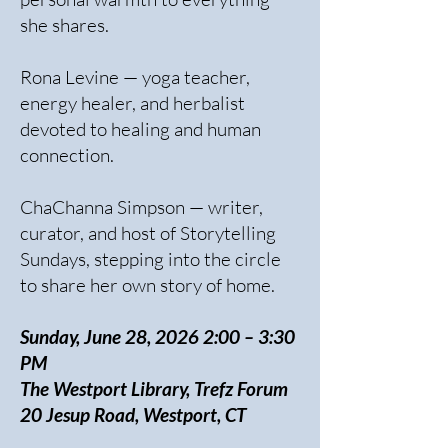
she shares.
Rona Levine — yoga teacher,
energy healer, and herbalist
devoted to healing and human
connection.
ChaChanna Simpson — writer,
curator, and host of Storytelling
Sundays, stepping into the circle
to share her own story of home.
Sunday, June 28, 2026 2:00 – 3:30
PM
The Westport Library, Trefz Forum
20 Jesup Road, Westport, CT