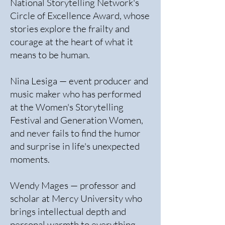
National Storytelling Network's
Circle of Excellence Award, whose
stories explore the frailty and
courage at the heart of what it
means to be human.
Nina Lesiga — event producer and
music maker who has performed
at the Women's Storytelling
Festival and Generation Women,
and never fails to find the humor
and surprise in life's unexpected
moments.
Wendy Mages — professor and
scholar at Mercy University who
brings intellectual depth and
personal warmth to everything