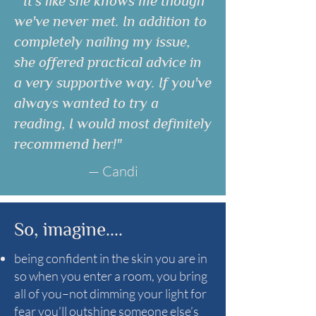
"It's like she knows me though
we've never met. In addition to
completely nailing my issue,
she offered practical advice in
a very supportive way. If you've
always wanted to try a
reading, I would most definitely
recommend her!"
— Candi
So, imagine....
being confident in the skin you are in
so when you enter a room, you bring
all of you–not dimming your light for
fear you’ll outshine someone else’s