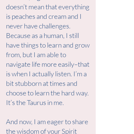
doesn’t mean that everything
is peaches and cream and I
never have challenges.
Because as a human, I still
have things to learn and grow
from, but I am able to
navigate life more easily–that
is when I actually listen. I’m a
bit stubborn at times and
choose to learn the hard way.
It’s the Taurus in me.
And now, I am eager to share
the wisdom of your Spirit