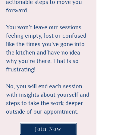
actionable steps to move you
forward.
You won’t leave our sessions
feeling empty, lost or confused–
like the times you've gone into
the kitchen and have no idea
why you’re there. That is so
frustrating!
No, you will end each session
with insights about yourself and
steps to take the work deeper
outside of our appointment.
Join Now