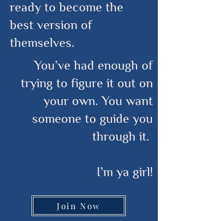
ready to become the
best version of
themselves.
You’ve had enough of
trying to figure it out on
your own. You want
someone to guide you
through it.
I’m ya girl!
Join Now