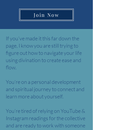
Join Now
If you’ve made it this far down the
page, I know you are still trying to
figure out how to navigate your life
using divination to create ease and
flow.
You’re on a personal development
and spiritual journey to connect and
learn more about yourself.
You’re tired of relying on YouTube &
Instagram readings for the collective
and are ready to work with someone