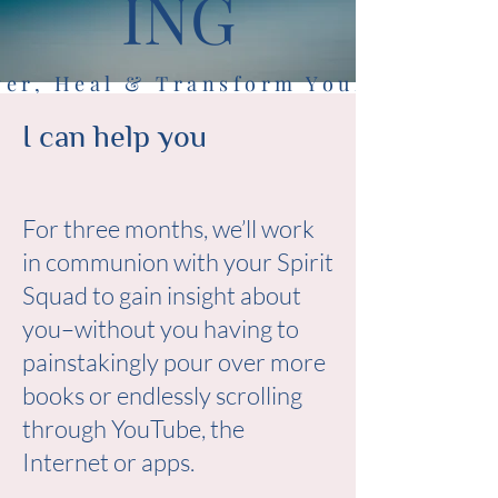
ING
er, Heal & Transform Your Life
Guidance from Your Spirit Squad
I can help you
For three months, we’ll work
in communion with your Spirit
Squad to gain insight about
you–without you having to
painstakingly pour over more
books or endlessly scrolling
through YouTube, the
Internet or apps.