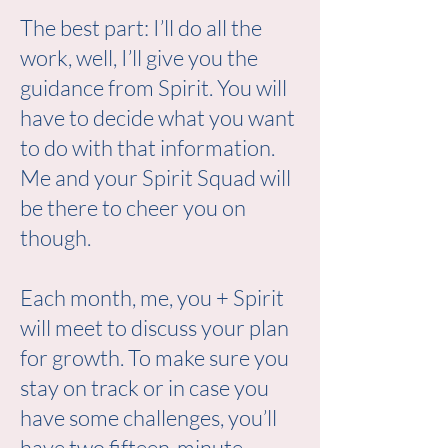
The best part: I’ll do all the
work, well, I’ll give you the
guidance from Spirit. You will
have to decide what you want
to do with that information.
Me and your Spirit Squad will
be there to cheer you on
though.
Each month, me, you + Spirit
will meet to discuss your plan
for growth. To make sure you
stay on track or in case you
have some challenges, you’ll
have two fifteen-minute