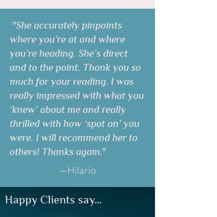
"She accurately pinpoints
where you’re at and where
you’re heading. She’s direct
and to the point. Thank you so
much for your reading. I was
really impressed with what you
‘knew’ about me and really
thrilled with how ‘spot on’ you
were. I will recommend her to
others! Thanks again."
—Hilario
Happy Clients say...