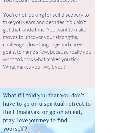
You’re not looking for self discovery to
take you years and decades. You ain’t
got that kinda time. You want to make
moves to uncover your strengths,
challenges, love language and career
goals, to name a few, because really you
want to know what makes you tick.
What makes you...well, you?
What if I told you that you don’t
have to go on a spiritual retreat to
the Himalayas, or go on an eat,
pray, love journey to find
yourself?