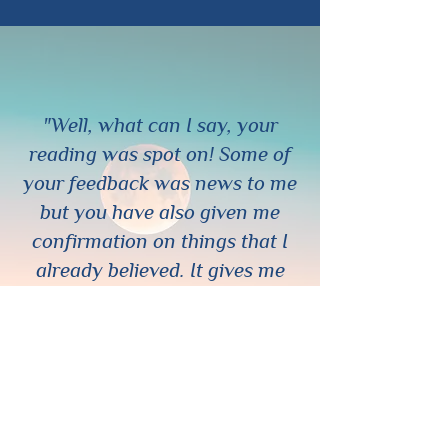
"Well, what can I say, your
reading was spot on! Some of
your feedback was news to me
but you have also given me
confirmation on things that I
already believed. It gives me
great peace of mind to know
that my perception of the
situation is confirmed and I feel
I am headed in the right
direction. Thank you so much
ChaChanna! You are definitely