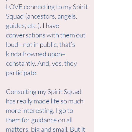
LOVE connecting to my Spirit
Squad (ancestors, angels,
guides, etc.). I have
conversations with them out
loud– not in public, that’s
kinda frowned upon–
constantly. And, yes, they
participate.
Consulting my Spirit Squad
has really made life so much
more interesting. I go to
them for guidance on all
matters, big and small. But it