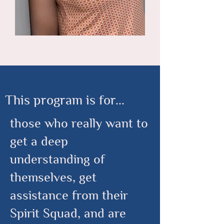
This program is for...
those who really want to
get a deep
understanding of
themselves, get
assistance from their
Spirit Squad, and are