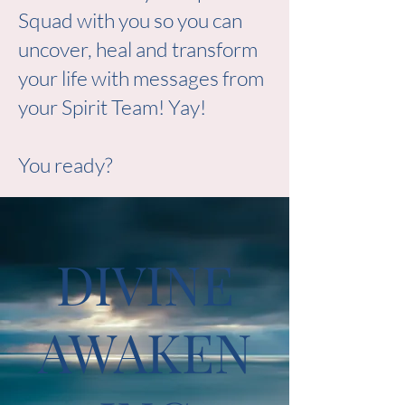
Squad with you so you can
uncover, heal and transform
your life with messages from
your Spirit Team! Yay!
You ready?
DIVINE
AWAKEN