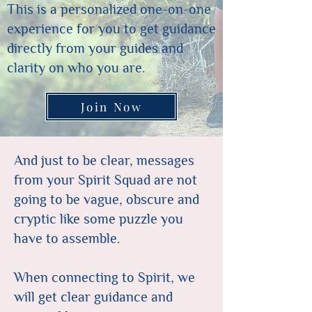
This is a personalized one-on-one
experience for you to get guidance
directly from your guides and
clarity on who you are.
Join Now
And just to be clear, messages
from your Spirit Squad are not
going to be vague, obscure and
cryptic like some puzzle you
have to assemble.
When connecting to Spirit, we
will get clear guidance and