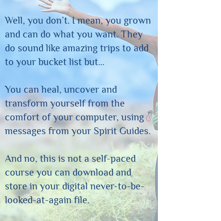
Well, you don’t. I mean, you grown
and can do what you want. They
do sound like amazing trips to add
to your bucket list but…
You can heal, uncover and
transform yourself from the
comfort of your computer, using
messages from your Spirit Guides.
And no, this is not a self-paced
course you can download and
store in your digital never-to-be-
looked-at-again file.