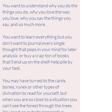
You want to understand why you do the
things you do, why you love the way
you love, why you say the things you
say, and so much more.
You want to learn everything but you
don’t want to journal every single
thought that pops in your mind for later
analysis or buy a crap-ton of books
that’ll end up on the shelf-help pile by
your bed.
You may have turned to the cards,
bones, runes or other types of
divination to read for yourself, but
when you are so close to a situation you
can’t see the forest through the trees.
You need an outside perspective.