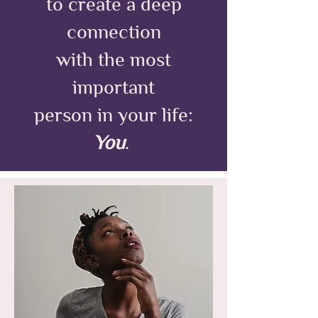
to create a deep
connection
with the most
important
person in your life:
You
.