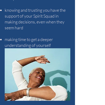
knowing and trusting you have the
support of your Spirit Squad in
making decisions, even when they
seem hard
making time to get a deeper
understanding of yourself