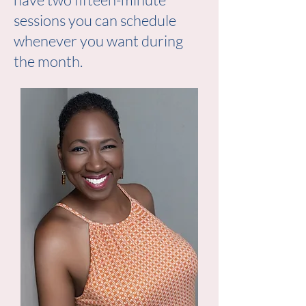
sessions you can schedule
whenever you want during
the month.