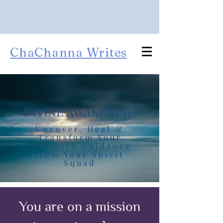
ChaChanna Writes
DIVINE AWAKENING
Uncover, Heal &
Transform Your
Life with Guidance
from Your Spirit
Squad
You are on a mission