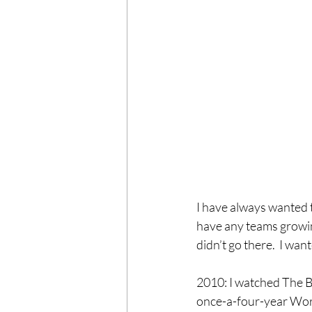
I have always wanted t
have any teams growin
didn’t go there.  I want
2010: I watched The Be
once-a-four-year World