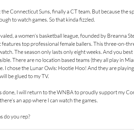
e Connecticut Suns, finally a CT team. But because the sp
 tough to watch games. So that kinda fizzled.
aled, a women’s basketball league, founded by Breanna St
 features top professional female ballers. This three-on-thre
 watch. The season only lasts only eight weeks. And you best 
ble. There are no location based teams (they all play in Miami
tate. I chose the Lunar Owls: Hootie Hoo! And they are playing
will be glued to my TV. 
s done, I will return to the WNBA to proudly support my Con
 there’s an app where I can watch the games.
s do you rep?