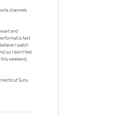
orts channels 
ewart and 
e format is fast 
believe I watch 
) so I don’t feel 
 this weekend, 
necticut Suns, 