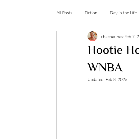
All Posts
Fiction
Day in the Life
chachannas
Feb 7, 
Hootie Ho
WNBA
Updated:
Feb 8, 2025