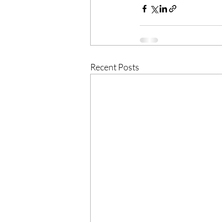
Recent Posts