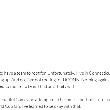
o have a team to root for. Unfortunately, I live in Connecticu
g up. And no, I am not rooting for UCONN. Nothing against 
ed to root for a team I had an affinity with.
autiful Game and attempted to become a fan, but it turns out
 Cup fan. I’ve learned to be okay with that.