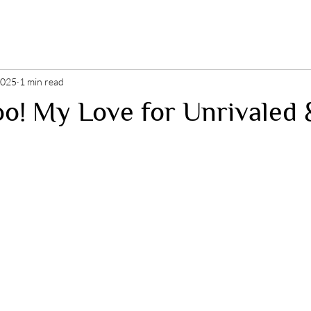
2025
1 min read
o! My Love for Unrivaled 