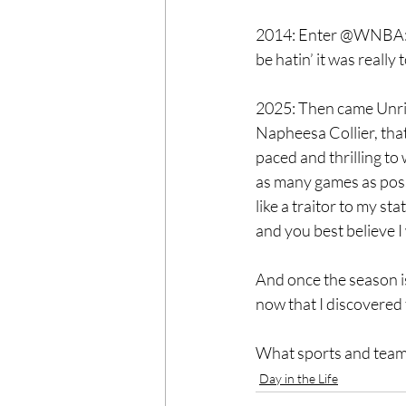
2014: Enter @WNBA: th
be hatin’ it was really
2025: Then came Unriv
Napheesa Collier, that
paced and thrilling to
as many games as possi
like a traitor to my s
and you best believe I 
And once the season i
now that I discovered
What sports and team
Day in the Life