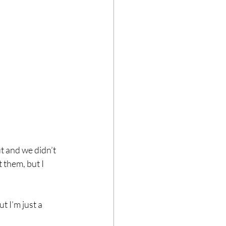
t and we didn’t 
them, but I 
 I’m just a 