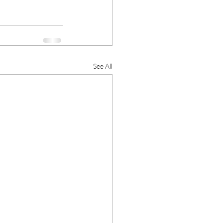
See All